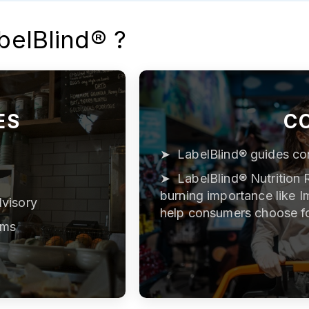
belBlind® ?
ES
C
LabelBlind® guides co
LabelBlind® Nutrition 
burning importance like I
visory
help consumers choose f
ams