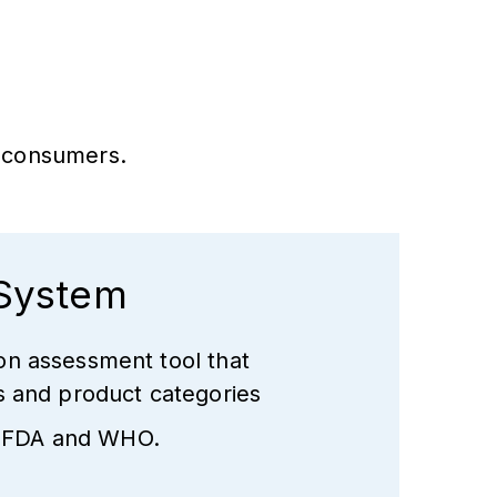
d consumers.
 System
on assessment tool that
ts and product categories
 USFDA and WHO.