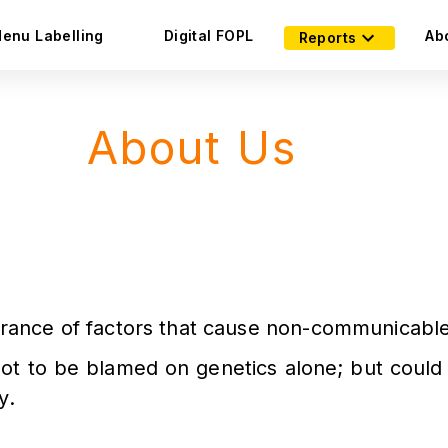
enu Labelling
Digital FOPL
Ab
Reports
About Us
norance of factors that cause non-communicable
not to be blamed on genetics alone; but could 
y.