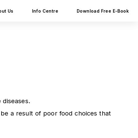
out Us
Info Centre
Download Free E-Book
 diseases.
be a result of poor food choices that