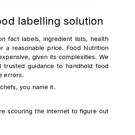
ood labelling solution
n fact labels, ingredient lists, health
or a reasonable price. Food Nutrition
xpensive, given its complexities. We
nd trusted guidance to handhold food
e errors.
chefs, you name it.
re scouring the internet to figure out