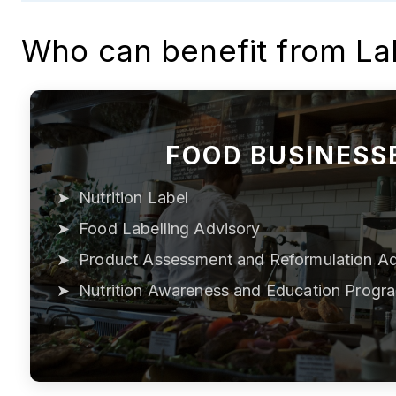
Who can benefit from La
FOOD BUSINESS
Nutrition Label
Food Labelling Advisory
Product Assessment and Reformulation Ad
Nutrition Awareness and Education Progr