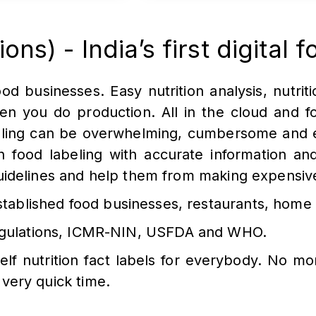
ns) - India’s first digital f
od businesses. Easy nutrition analysis, nutritio
hen you do production. All in the cloud and f
lling can be overwhelming, cumbersome and e
 in food labeling with accurate information a
guidelines and help them from making expensiv
ablished food businesses, restaurants, home 
 regulations, ICMR-NIN, USFDA and WHO.
elf nutrition fact labels for everybody. No mo
 very quick time.