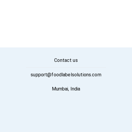
Contact us
support@foodlabelsolutions.com
Mumbai, India