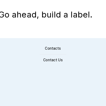
Go ahead, build a label.
Contacts
Contact Us