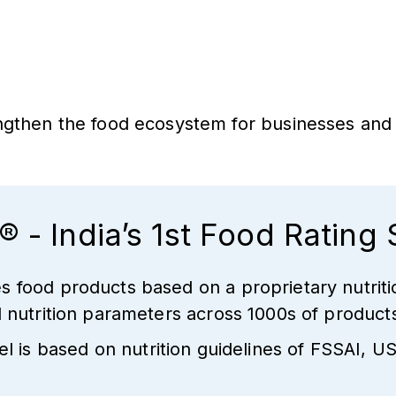
rengthen the food ecosystem for businesses an
® - India’s 1st Food Rating
s food products based on a proprietary nutriti
al nutrition parameters across 1000s of produc
 is based on nutrition guidelines of FSSAI,