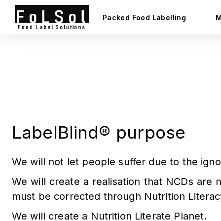
Packed Food Labelling
M
About FoLSol®
India's 1st Food Regulatory Compliance Software
LabelBlind®️ purpose
We will not let people suffer due to the ig
We will create a realisation that NCDs are 
must be corrected through Nutrition Literac
We will create a Nutrition Literate Planet.