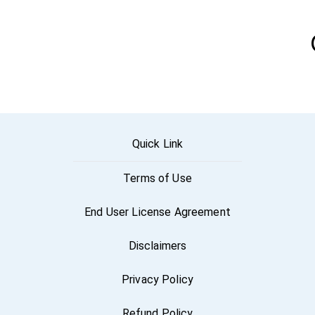
Quick Link
Terms of Use
End User License Agreement
Disclaimers
Privacy Policy
Refund Policy