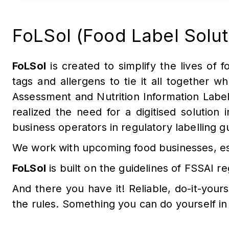
FoLSol (Food Label Solutio
FoLSol
is created to simplify the lives of fo
tags and allergens to tie it all together w
Assessment and Nutrition Information Labe
realized the need for a digitised solution
business operators in regulatory labelling 
We work with upcoming food businesses, est
FoLSol
is built on the guidelines of FSSAI
And there you have it! Reliable, do-it-yours
the rules. Something you can do yourself in