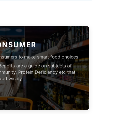
ONSUMER
nsumers to make smart food choices
Reports are a guide on subjects of
mmunity, Protein Deficiency etc that
ood wisely