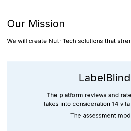
Our Mission
We will create NutriTech solutions that st
LabelBlind
The platform reviews and rate
takes into consideration 14 vit
The assessment model