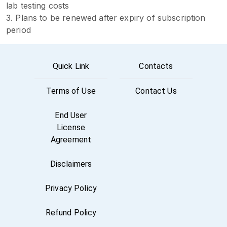
lab testing costs
3. Plans to be renewed after expiry of subscription
period
Quick Link
Contacts
Terms of Use
Contact Us
End User
License
Agreement
Disclaimers
Privacy Policy
Refund Policy