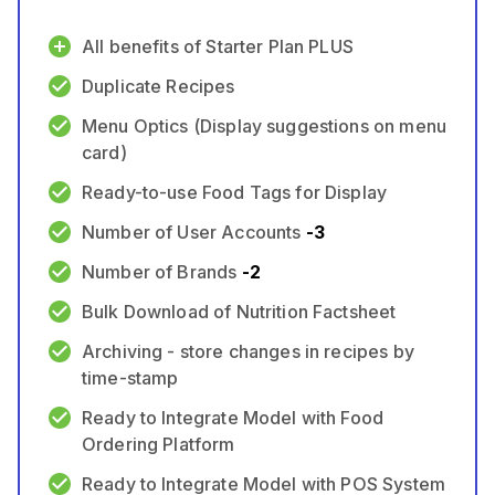
All benefits of Starter Plan PLUS
Duplicate Recipes
Menu Optics (Display suggestions on menu
card)
Ready-to-use Food Tags for Display
Number of User Accounts
-
3
Number of Brands
-
2
Bulk Download of Nutrition Factsheet
Archiving - store changes in recipes by
time-stamp
Ready to Integrate Model with Food
Ordering Platform
Ready to Integrate Model with POS System