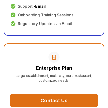
Support
-
Email
Onboarding Training Sessions
Regulatory Updates via Email
Enterprise Plan
Large establishment, multi-city, multi-restaurant,
customized needs.
Contact Us