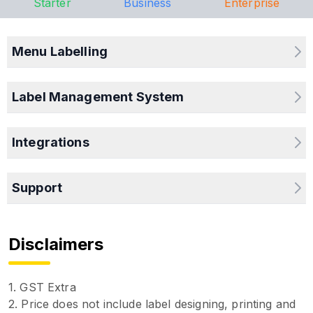
Starter
Business
Enterprise
Menu Labelling
Label Management System
Integrations
Support
Disclaimers
1. GST Extra
2. Price does not include label designing, printing and