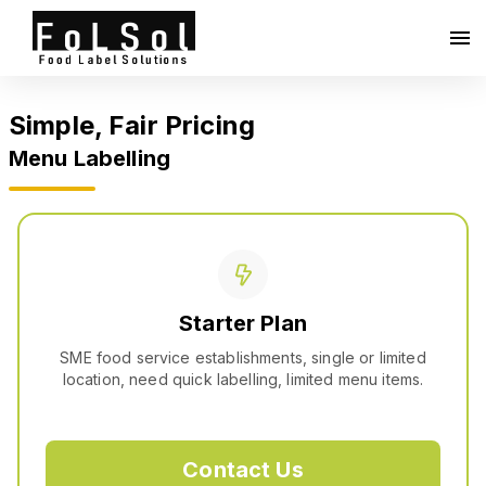
Simple, Fair Pricing
Menu Labelling
Starter Plan
SME food service establishments, single or limited
location, need quick labelling, limited menu items.
Contact Us