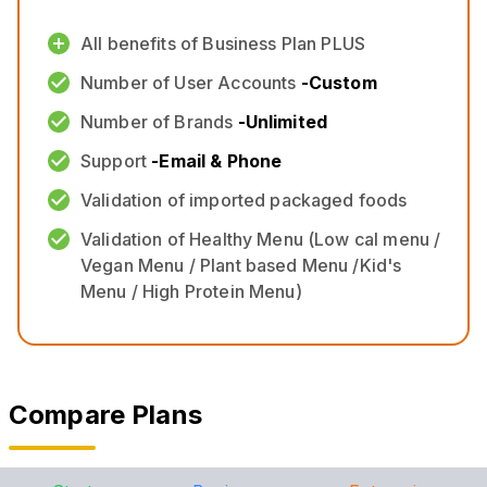
All benefits of Business Plan PLUS
Number of User Accounts
-
Custom
Number of Brands
-
Unlimited
Support
-
Email & Phone
Validation of imported packaged foods
Validation of Healthy Menu (Low cal menu /
Vegan Menu / Plant based Menu /Kid's
Menu / High Protein Menu)
Compare Plans