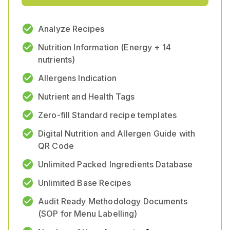
Analyze Recipes
Nutrition Information (Energy + 14
nutrients)
Allergens Indication
Nutrient and Health Tags
Zero-fill Standard recipe templates
Digital Nutrition and Allergen Guide with
QR Code
Unlimited Packed Ingredients Database
Unlimited Base Recipes
Audit Ready Methodology Documents
(SOP for Menu Labelling)