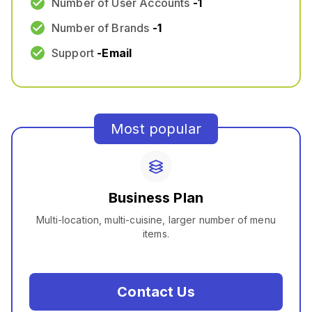
Number of User Accounts
-
1
Number of Brands
-
1
Support
-
Email
Most popular
Business Plan
Multi-location, multi-cuisine, larger number of menu
items.
Contact Us