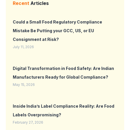
Recent
Articles
Could a Small Food Regulatory Compliance
Mistake Be Putting your GCC, US, or EU
Consignment at Risk?
July 11, 2026
Digital Transformation in Food Safety: Are Indian
Manufacturers Ready for Global Compliance?
May 15, 2026
Inside India’s Label Compliance Reality: Are Food
Labels Overpromising?
February 27, 2026