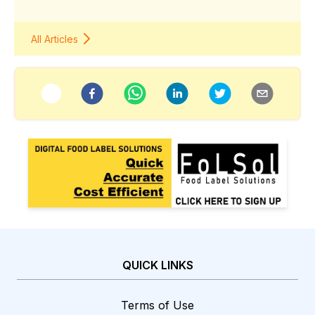
All Articles
QUICK LINKS
Terms of Use