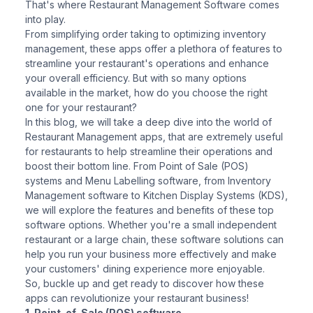
That's where Restaurant Management Software comes
into play.
From simplifying order taking to optimizing inventory
management, these apps offer a plethora of features to
streamline your restaurant's operations and enhance
your overall efficiency. But with so many options
available in the market, how do you choose the right
one for your restaurant?
In this blog, we will take a deep dive into the world of
Restaurant Management apps, that are extremely useful
for restaurants to help streamline their operations and
boost their bottom line. From Point of Sale (POS)
systems and Menu Labelling software, from Inventory
Management software to Kitchen Display Systems (KDS),
we will explore the features and benefits of these top
software options. Whether you're a small independent
restaurant or a large chain, these software solutions can
help you run your business more effectively and make
your customers' dining experience more enjoyable.
So, buckle up and get ready to discover how these
apps can revolutionize your restaurant business!
1. Point-of-Sale (POS) software