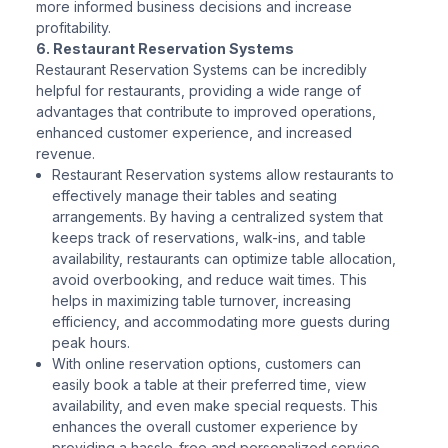
more informed business decisions and increase
profitability.
6. Restaurant Reservation Systems
Restaurant Reservation Systems can be incredibly
helpful for restaurants, providing a wide range of
advantages that contribute to improved operations,
enhanced customer experience, and increased
revenue.
Restaurant Reservation systems allow restaurants to
effectively manage their tables and seating
arrangements. By having a centralized system that
keeps track of reservations, walk-ins, and table
availability, restaurants can optimize table allocation,
avoid overbooking, and reduce wait times. This
helps in maximizing table turnover, increasing
efficiency, and accommodating more guests during
peak hours.
With online reservation options, customers can
easily book a table at their preferred time, view
availability, and even make special requests. This
enhances the overall customer experience by
providing a hassle-free and personalized service,