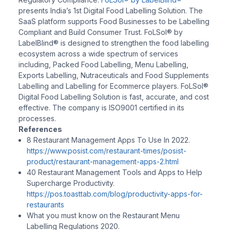
presents India’s 1st Digital Food Labelling Solution. The
SaaS platform supports Food Businesses to be Labelling
Compliant and Build Consumer Trust. FoLSol® by
LabelBlind® is designed to strengthen the food labelling
ecosystem across a wide spectrum of services
including, Packed Food Labelling, Menu Labelling,
Exports Labelling, Nutraceuticals and Food Supplements
Labelling and Labelling for Ecommerce players. FoLSol®
Digital Food Labelling Solution is fast, accurate, and cost
effective. The company is ISO9001 certified in its
processes.
References
8 Restaurant Management Apps To Use In 2022.
https://www.posist.com/restaurant-times/posist-
product/restaurant-management-apps-2.html
40 Restaurant Management Tools and Apps to Help
Supercharge Productivity.
https://pos.toasttab.com/blog/productivity-apps-for-
restaurants
What you must know on the Restaurant Menu
Labelling Regulations 2020.