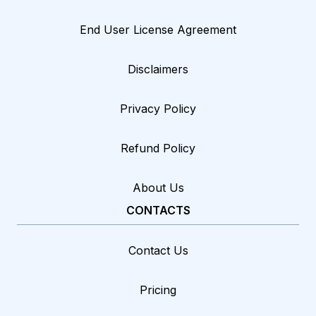
End User License Agreement
Disclaimers
Privacy Policy
Refund Policy
About Us
CONTACTS
Contact Us
Pricing