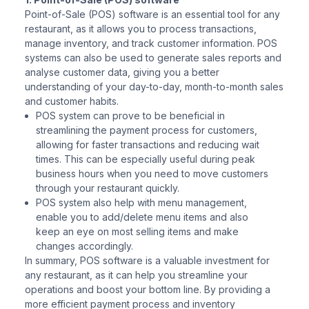
Point-of-Sale (POS) software is an essential tool for any
restaurant, as it allows you to process transactions,
manage inventory, and track customer information. POS
systems can also be used to generate sales reports and
analyse customer data, giving you a better
understanding of your day-to-day, month-to-month sales
and customer habits.
POS system can prove to be beneficial in
streamlining the payment process for customers,
allowing for faster transactions and reducing wait
times. This can be especially useful during peak
business hours when you need to move customers
through your restaurant quickly.
POS system also help with menu management,
enable you to add/delete menu items and also
keep an eye on most selling items and make
changes accordingly.
In summary, POS software is a valuable investment for
any restaurant, as it can help you streamline your
operations and boost your bottom line. By providing a
more efficient payment process and inventory