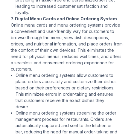
leading to increased customer satisfaction and
loyalty.
7. Digital Menu Cards and Online Ordering System
Online menu cards and menu ordering systems provide
a convenient and user-friendly way for customers to
browse through the menu, view dish descriptions,
prices, and nutritional information, and place orders from
the comfort of their own devices. This eliminates the
need for physical menus, reduces wait times, and offers
a seamless and convenient ordering experience for
customers.
Online menu ordering systems allow customers to
place orders accurately and customize their dishes
based on their preferences or dietary restrictions.
This minimizes errors in order-taking and ensures
that customers receive the exact dishes they
desire.
Online menu ordering systems streamline the order
management process for restaurants. Orders are
automatically captured and sent to the kitchen or
bar, reducing the need for manual order-taking and