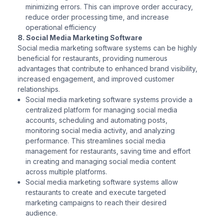
minimizing errors. This can improve order accuracy,
reduce order processing time, and increase
operational efficiency
8. Social Media Marketing Software
Social media marketing software systems can be highly
beneficial for restaurants, providing numerous
advantages that contribute to enhanced brand visibility,
increased engagement, and improved customer
relationships.
Social media marketing software systems provide a
centralized platform for managing social media
accounts, scheduling and automating posts,
monitoring social media activity, and analyzing
performance. This streamlines social media
management for restaurants, saving time and effort
in creating and managing social media content
across multiple platforms.
Social media marketing software systems allow
restaurants to create and execute targeted
marketing campaigns to reach their desired
audience.