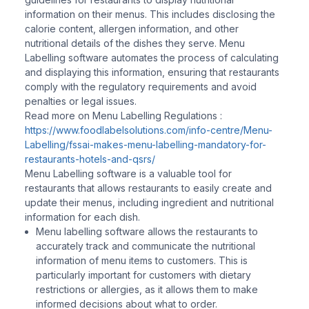
information on their menus. This includes disclosing the
calorie content, allergen information, and other
nutritional details of the dishes they serve. Menu
Labelling software automates the process of calculating
and displaying this information, ensuring that restaurants
comply with the regulatory requirements and avoid
penalties or legal issues.
Read more on Menu Labelling Regulations :
https://www.foodlabelsolutions.com/info-centre/Menu-
Labelling/fssai-makes-menu-labelling-mandatory-for-
restaurants-hotels-and-qsrs/
Menu Labelling software is a valuable tool for
restaurants that allows restaurants to easily create and
update their menus, including ingredient and nutritional
information for each dish.
Menu labelling software allows the restaurants to
accurately track and communicate the nutritional
information of menu items to customers. This is
particularly important for customers with dietary
restrictions or allergies, as it allows them to make
informed decisions about what to order.