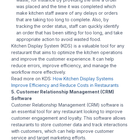
was placed and the time it was completed which
make kitchen staff aware of any delays or orders
that are taking too long to complete. Also, by
tracking the order status, staff can quickly identify
an order that has been sitting for too long, and take
appropriate action to avoid wasted food.
Kitchen Display System (KDS) is a valuable tool for any
restaurant that aims to optimize the kitchen operations
and improve the customer experience. It can help
reduce errors, improve efficiency, and manage the
workflow more effectively.
Read more on KDS:
How Kitchen Display Systems
Improve Efficiency and Reduce Costs in Restaurants
5. Customer Relationship Management (CRM)
Software
Customer Relationship Management (CRM) software is
an essential tool for any restaurant looking to improve
customer engagement and loyalty. This software allows
restaurants to store customer data and track interactions
with customers, which can help improve customer
service and target marketing efforts.