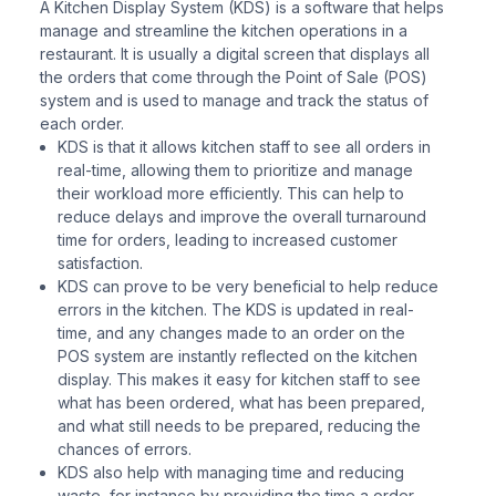
A Kitchen Display System (KDS) is a software that helps
manage and streamline the kitchen operations in a
restaurant. It is usually a digital screen that displays all
the orders that come through the Point of Sale (POS)
system and is used to manage and track the status of
each order.
KDS is that it allows kitchen staff to see all orders in
real-time, allowing them to prioritize and manage
their workload more efficiently. This can help to
reduce delays and improve the overall turnaround
time for orders, leading to increased customer
satisfaction.
KDS can prove to be very beneficial to help reduce
errors in the kitchen. The KDS is updated in real-
time, and any changes made to an order on the
POS system are instantly reflected on the kitchen
display. This makes it easy for kitchen staff to see
what has been ordered, what has been prepared,
and what still needs to be prepared, reducing the
chances of errors.
KDS also help with managing time and reducing
waste, for instance by providing the time a order