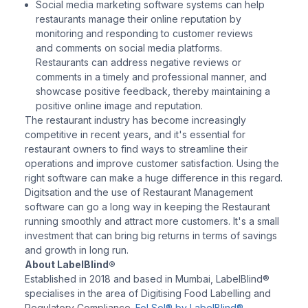
Social media marketing software systems can help
restaurants manage their online reputation by
monitoring and responding to customer reviews
and comments on social media platforms.
Restaurants can address negative reviews or
comments in a timely and professional manner, and
showcase positive feedback, thereby maintaining a
positive online image and reputation.
The restaurant industry has become increasingly
competitive in recent years, and it's essential for
restaurant owners to find ways to streamline their
operations and improve customer satisfaction. Using the
right software can make a huge difference in this regard.
Digitsation and the use of Restaurant Management
software can go a long way in keeping the Restaurant
running smoothly and attract more customers. It's a small
investment that can bring big returns in terms of savings
and growth in long run.
About LabelBlind®
Established in 2018 and based in Mumbai, LabelBlind®
specialises in the area of Digitising Food Labelling and
Regulatory Compliance.
FoLSol® by LabelBlind®