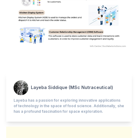
Layeba Siddique (MSc Nutraceutical)
Layeba has a passion for exploring innovative applications
of technology in the space of food science. Additionally, she
has a profound fascination for space exploration.