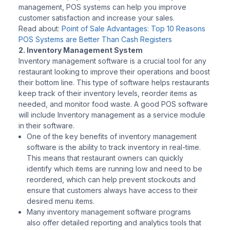
management, POS systems can help you improve
customer satisfaction and increase your sales.
Read about:
Point of Sale Advantages: Top 10 Reasons
POS Systems are Better Than Cash Registers
2. Inventory Management System
Inventory management software is a crucial tool for any
restaurant looking to improve their operations and boost
their bottom line. This type of software helps restaurants
keep track of their inventory levels, reorder items as
needed, and monitor food waste. A good POS software
will include Inventory management as a service module
in their software.
One of the key benefits of inventory management
software is the ability to track inventory in real-time.
This means that restaurant owners can quickly
identify which items are running low and need to be
reordered, which can help prevent stockouts and
ensure that customers always have access to their
desired menu items.
Many inventory management software programs
also offer detailed reporting and analytics tools that