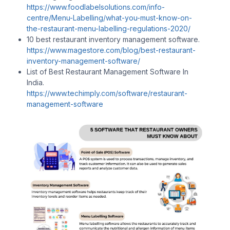
https://www.foodlabelsolutions.com/info-
centre/Menu-Labelling/what-you-must-know-on-
the-restaurant-menu-labelling-regulations-2020/
10 best restaurant inventory management software.
https://www.magestore.com/blog/best-restaurant-
inventory-management-software/
List of Best Restaurant Management Software In
India.
https://www.techimply.com/software/restaurant-
management-software