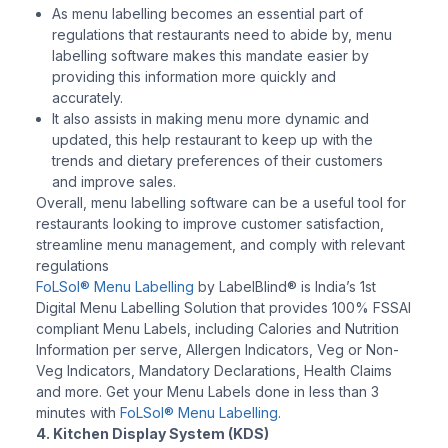
As menu labelling becomes an essential part of
regulations that restaurants need to abide by, menu
labelling software makes this mandate easier by
providing this information more quickly and
accurately.
It also assists in making menu more dynamic and
updated, this help restaurant to keep up with the
trends and dietary preferences of their customers
and improve sales.
Overall, menu labelling software can be a useful tool for
restaurants looking to improve customer satisfaction,
streamline menu management, and comply with relevant
regulations
FoLSol® Menu Labelling
by LabelBlind® is India’s 1st
Digital Menu Labelling Solution that provides 100% FSSAI
compliant Menu Labels, including Calories and Nutrition
Information per serve, Allergen Indicators, Veg or Non-
Veg Indicators, Mandatory Declarations, Health Claims
and more. Get your Menu Labels done in less than 3
minutes with
FoLSol® Menu Labelling
.
4. Kitchen Display System (KDS)