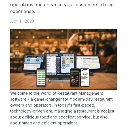
operations and enhance your customers' dining
experience.
April 11, 2023
Welcome to the world of Restaurant Management
software - a game-changer for modern-day restaurant
owners and operators. In today's fast-paced,
technology-driven era, managing a restaurant is not just
about delicious food and excellent service, but also
about smart and efficient operations.