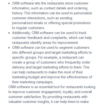
CRM software lets the restaurants store customer
information, such as contact details and ordering
history. This information can be used to personalize
customer interactions, such as sending
personalized emails or offering special promotions
to regular customers.
Additionally, CRM software can be used to track
customer feedback and complaints, which can help
restaurants identify areas for improvement.
CRM software can be used to segment customers
into different groups and target marketing efforts to
specific groups. For example, a restaurant can
create a group of customers who frequently order
delivery and target marketing efforts to them. This
can help restaurants to make the most of their
marketing budget and improve the effectiveness of
their marketing campaigns.
CRM software is an essential tool for restaurants looking
to improve customer engagement, loyalty, and overall
customer satisfaction. By providing restaurants with
valuable customer insights, it can help them to make