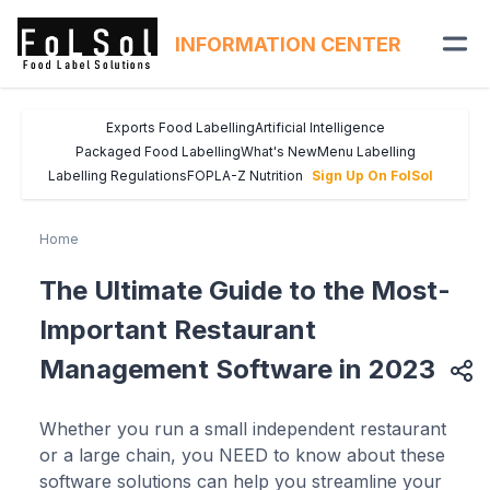
INFORMATION CENTER
Exports Food Labelling
Artificial Intelligence
Packaged Food Labelling
What's New
Menu Labelling
Labelling Regulations
FOPL
A-Z Nutrition
Sign Up On FolSol
Home
The Ultimate Guide to the Most-
Important Restaurant
Management Software in 2023
Whether you run a small independent restaurant
or a large chain, you NEED to know about these
software solutions can help you streamline your