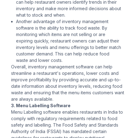
can help restaurant owners identify trends in their
inventory and make more informed decisions about
what to stock and when.
Another advantage of inventory management
software is the ability to track food waste. By
monitoring which items are not selling or are
expiring quickly, restaurant owners can adjust their
inventory levels and menu offerings to better match
customer demand. This can help reduce food
waste and lower costs.
Overall, inventory management software can help
streamline a restaurant's operations, lower costs and
improve profitability by providing accurate and up-to-
date information about inventory levels, reducing food
waste and ensuring that the menu items customers want
are always available.
3. Menu Labelling Software
Menu Labelling software enables restaurants in India to
comply with regulatory requirements related to food
safety and labelling. The Food Safety and Standards
Authority of India (FSSAI) has mandated certain
guidelines for restaurants to display nutritional