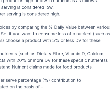
product is high or low in nutrients is as follows.
r serving is considered low.
er serving is considered high.
hoices by comparing the % Daily Value between variou
. So, if you want to consume less of a nutrient (such a
s) choose a product with 5% or less DV for these
utrients (such as Dietary Fibre, Vitamin D, Calcium,
ts with 20% or more DV for these specific nutrients).
stand Nutrient claims made for food products.
er serve percentage (%) contribution to
ed on the basis of –