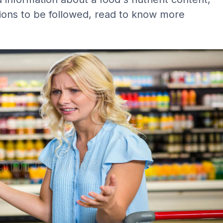
tions to be followed, read to know more