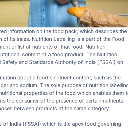
nted information on the food pack, which describes the
of its sales. Nutrition Labelling is a part of the Food
nt or list of nutrients of that food. Nutrition
nutritional content of a food product. The Nutrition
d Safety and Standards Authority of India (FSSAI) on
ormation about a food's nutrient content, such as the
gar and sodium. The sole purpose of nutrition labellin
nutritional properties of the food which enables them 
rms the consumer of the presence of certain nutrients
chooses between products of the same category.
 of India (FSSAI) which is the apex food governing