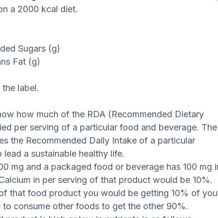
n a 2000 kcal diet.
dded Sugars (g)
ans Fat (g)
the label.
 know how much of the RDA (Recommended Dietary
lied per serving of a particular food and beverage. The
s the Recommended Daily Intake of a particular
lead a sustainable healthy life.
1000 mg and a packaged food or beverage has 100 mg i
r Calcium in per serving of that product would be 10%.
of that food product you would be getting 10% of you
 to consume other foods to get the other 90%.