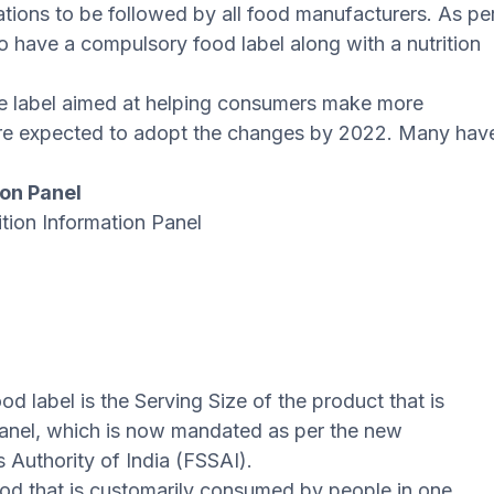
ations to be followed by all food manufacturers. As pe
o have a compulsory food label along with a nutrition
e label aimed at helping consumers make more
are expected to adopt the changes by 2022. Many hav
ion Panel
tion Information Panel
 label is the Serving Size of the product that is
Panel, which is now mandated as per the new
 Authority of India (FSSAI).
ood that is customarily consumed by people in one