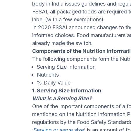
body in India issues guidelines and regul
FSSAI, all packaged foods are required t
label (with a few exemptions).
In 2020 FSSAI announced changes to th
informed choices. Food manufacturers 
already made the switch.
Components of the Nutrition Informat
The following components form the Nutri
Serving Size Information
Nutrients
% Daily Value
1. Serving Size Information
What is a Serving Size?
One of the important components of a food
mentioned on the Nutrition Information 
regulations by the Food Safety Standards
‘
Serving or serve size
’ is an amount of f