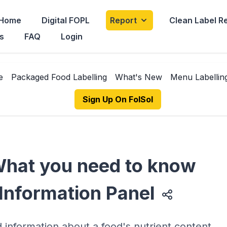
Home
Digital FOPL
Report
Clean Label R
s
FAQ
Login
e
Packaged Food Labelling
What's New
Menu Labellin
Sign Up On FolSol
 What you need to know
 Information Panel
d information about a food's nutrient content,