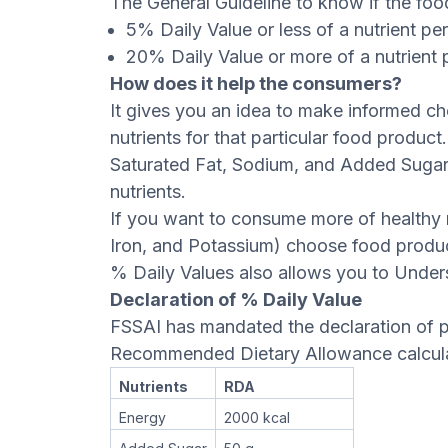
The General Guideline to know if the food 
5% Daily Value or less of a nutrient pe
20% Daily Value or more of a nutrient p
How does it help the consumers?
It gives you an idea to make informed c
nutrients for that particular food product
Saturated Fat, Sodium, and Added Sugar
nutrients.
If you want to consume more of healthy n
Iron, and Potassium) choose food produc
% Daily Values also allows you to Under
Declaration of % Daily Value
FSSAI has mandated the declaration of p
Recommended Dietary Allowance calculat
Nutrients
RDA
Energy
2000 kcal