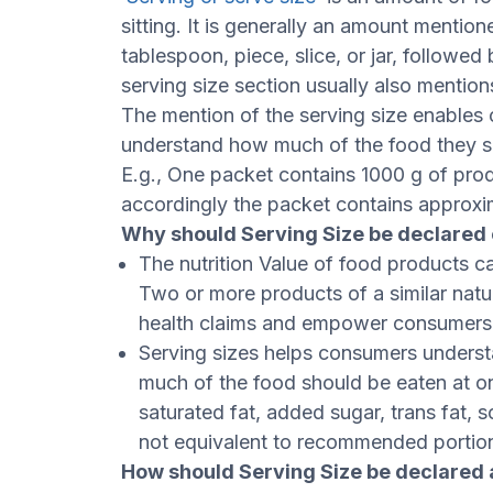
sitting. It is generally an amount menti
tablespoon, piece, slice, or jar, followe
serving size section usually also mentio
The mention of the serving size enables
understand how much of the food they s
E.g., One packet contains 1000 g of produ
accordingly the packet contains approxi
Why should Serving Size be declared 
The nutrition Value of food products ca
Two or more products of a similar natu
health claims and empower consumers t
Serving sizes helps consumers underst
much of the food should be eaten at one
saturated fat, added sugar, trans fat, s
not equivalent to recommended portio
How should Serving Size be declared 