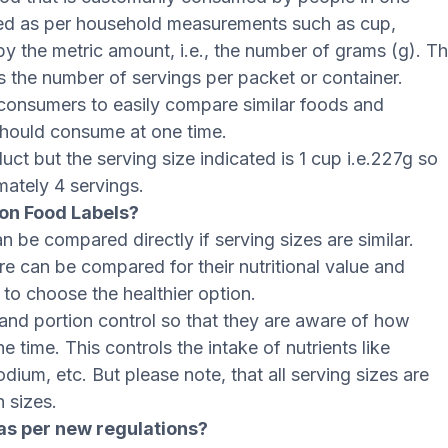
oned as per household measurements such as cup,
d by the metric amount, i.e., the number of grams (g). T
ns the number of servings per packet or container.
 consumers to easily compare similar foods and
hould consume at one time.
ct but the serving size indicated is 1 cup i.e.227g so
mately 4 servings.
on Food Labels?
n be compared directly if serving sizes are similar.
re can be compared for their nutritional value and
o choose the healthier option.
and portion control so that they are aware of how
 time. This controls the intake of nutrients like
odium, etc. But please note, that all serving sizes are
n sizes.
as per new regulations?