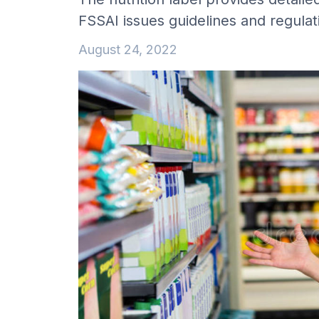
FSSAI issues guidelines and regula
August 24, 2022