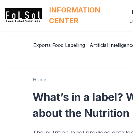
INFORMATION
CENTER
U
Exports Food Labelling
Artificial Intelligenc
Home
What’s in a label?
about the Nutrition
The nutrition label provides detaile