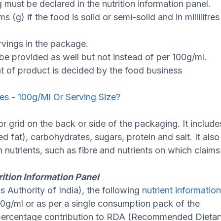
 must be declared in the nutrition information panel.
(g) if the food is solid or semi-solid and in millilitres
rvings in the package.
 be provided as well but not instead of per 100g/ml.
 of product is decided by the food business
ues - 100g/Ml Or Serving Size?
or grid on the back or side of the packaging. It include
ed fat), carbohydrates, sugars, protein and salt. It also
n nutrients, such as fibre and nutrients on which claims
rition Information Panel
 Authority of India), the following
nutrient informatio
00g/ml or as per a single consumption pack of the
ng percentage contribution to RDA (Recommended Dietar