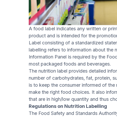
A food label indicates any written or pri
product and is intended for the promotion 
Label consisting of a standardized stateme
labelling refers to information about the 
Information Panel is required by the Foo
most packaged foods and beverages.
The nutrition label provides detailed inf
number of carbohydrates, fat, protein, su
is to keep the consumer informed of the 
make the right food choices. It also info
that are in high/low quantity and thus 
Regulations on Nutrition Labelling
The Food Safety and Standards Authority