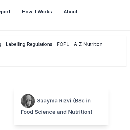
eport
How It Works
About
g
Labelling Regulations
FOPL
A-Z Nutrition
Saayma Rizvi (BSc in
Food Science and Nutrition)