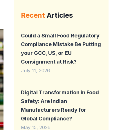
Recent
Articles
Could a Small Food Regulatory
Compliance Mistake Be Putting
your GCC, US, or EU
Consignment at Risk?
July 11, 2026
Digital Transformation in Food
Safety: Are Indian
Manufacturers Ready for
Global Compliance?
May 15, 2026