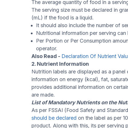
The average quantity of food in a serving
The serving size must be declared in grams 
(mL) if the food is a liquid.
It should also include the number of se
Nutritional information per serving can
Per Portion or Per Consumption amount
operator.
Also Read -
Declaration Of Nutrient Val
2. Nutrient Information
Nutrition labels are displayed as a panel 
information on energy (kcal), fat, saturat
provides additional information on certai
are made.
List of Mandatory Nutrients on the Nut
As per FSSAI (Food Safety and Standards
should be declared
on the label as per 1
product. Along with this, its per servi