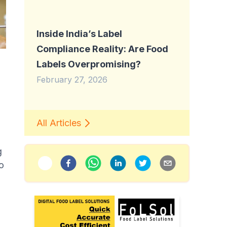
Inside India’s Label
Compliance Reality: Are Food
Labels Overpromising?
February 27, 2026
All Articles
g
to