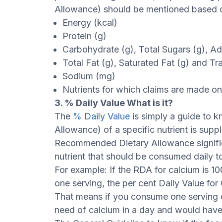
Allowance) should be mentioned based o
Energy (kcal)
Protein (g)
Carbohydrate (g), Total Sugars (g), A
Total Fat (g), Saturated Fat (g) and Tr
Sodium (mg)
Nutrients for which claims are made on 
3. % Daily Value What is it?
The
% Daily Value
is simply a guide to
Allowance) of a specific nutrient is supp
Recommended Dietary Allowance signifie
nutrient that should be consumed daily to 
For example: If the RDA for calcium is 
one serving, the per cent Daily Value fo
That means if you consume one serving 
need of calcium in a day and would have