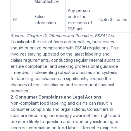
Manufacture
Any person
False
under the
61
Upto 3 months
information
directions of
FSS act
Source: Chapter IX Offences and Penalties, FSSAI Act
To mitigate the risk of fines and penalties, businesses
should prioritize compliance with FSSAI regulations. This
involves staying updated on the latest labelling and
claims requirements, conducting regular internal audits to
ensure compliance, and seeking professional guidance
if needed. Implementing robust processes and systems
for labelling compliance can significantly reduce the
chances of non-compliance and subsequent financial
penalties.
2. Consumer Complaints and Legal Actions
Non-compliant food labelling and claims can result in
consumer complaints and legal actions. Consumers in
India are becoming increasingly aware of their rights and
are more likely to question and report any misleading or
incorrect information on food labels. Recent example is