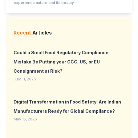
experience nature and its beauty
Recent
Articles
Could a Small Food Regulatory Compliance
Mistake Be Putting your GCC, US, or EU
Consignment at Risk?
July 11, 2026
Digital Transformation in Food Safety: Are Indian
Manufacturers Ready for Global Compliance?
May 15, 2026