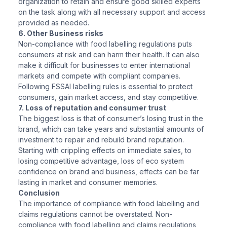
organization to retain and ensure good skilled experts
on the task along with all necessary support and access
provided as needed.
6. Other Business risks
Non-compliance with food labelling regulations puts
consumers at risk and can harm their health. It can also
make it difficult for businesses to enter international
markets and compete with compliant companies.
Following FSSAI labelling rules is essential to protect
consumers, gain market access, and stay competitive.
7. Loss of reputation and consumer trust
The biggest loss is that of consumer’s losing trust in the
brand, which can take years and substantial amounts of
investment to repair and rebuild brand reputation.
Starting with crippling effects on immediate sales, to
losing competitive advantage, loss of eco system
confidence on brand and business, effects can be far
lasting in market and consumer memories.
Conclusion
The importance of compliance with food labelling and
claims regulations cannot be overstated. Non-
compliance with food labelling and claims regulations