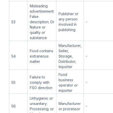
Misleading
advertisement:
Publisher or
False
any person
53
description; Or
-
involved in
Nature or
publishing
quality or
substance
Manufacturer,
Food contains
Seller,
54
extraneous
Storage,
-
matter
Distributor,
Importer
Food
Failure to
business
55
comply with
-
operator or
FSO direction
importer
Unhygienic or
unsanitary:
Manufacturer
56
-
Processing; or
or processor