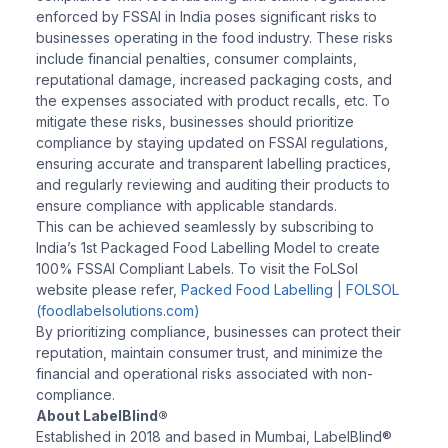
enforced by FSSAI in India poses significant risks to
businesses operating in the food industry. These risks
include financial penalties, consumer complaints,
reputational damage, increased packaging costs, and
the expenses associated with product recalls, etc. To
mitigate these risks, businesses should prioritize
compliance by staying updated on FSSAI regulations,
ensuring accurate and transparent labelling practices,
and regularly reviewing and auditing their products to
ensure compliance with applicable standards.
This can be achieved seamlessly by subscribing to
India’s 1st Packaged Food Labelling Model to create
100% FSSAI Compliant Labels. To visit the FoLSol
website please refer,
Packed Food Labelling | FOLSOL
(foodlabelsolutions.com)
By prioritizing compliance, businesses can protect their
reputation, maintain consumer trust, and minimize the
financial and operational risks associated with non-
compliance.
About LabelBlind®
Established in 2018 and based in Mumbai, LabelBlind®