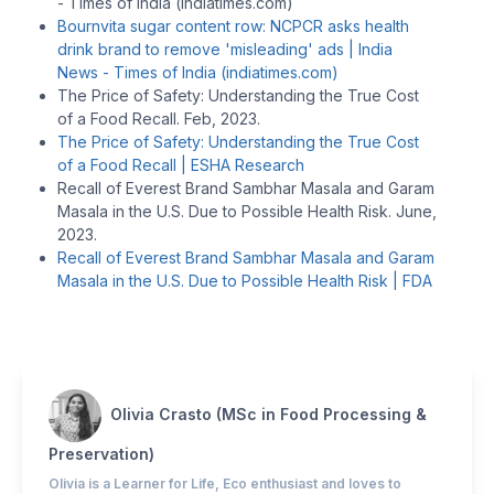
- Times of India (indiatimes.com)
Bournvita sugar content row: NCPCR asks health
drink brand to remove 'misleading' ads | India
News - Times of India (indiatimes.com)
The Price of Safety: Understanding the True Cost
of a Food Recall. Feb, 2023.
The Price of Safety: Understanding the True Cost
of a Food Recall | ESHA Research
Recall of Everest Brand Sambhar Masala and Garam
Masala in the U.S. Due to Possible Health Risk. June,
2023.
Recall of Everest Brand Sambhar Masala and Garam
Masala in the U.S. Due to Possible Health Risk | FDA
Olivia Crasto (MSc in Food Processing &
Preservation)
Olivia is a Learner for Life, Eco enthusiast and loves to