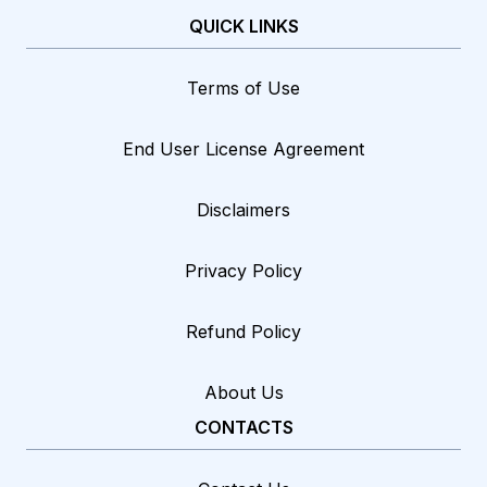
QUICK LINKS
Terms of Use
End User License Agreement
Disclaimers
Privacy Policy
Refund Policy
About Us
CONTACTS