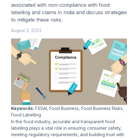
associated with non-compliance with food
labelling and claims in India and discuss strategies
to mitigate these risks.
August 3, 2023
Keywords:
FSSAI, Food Business, Food Business Risks,
Food Labelling
In the food industry, accurate and transparent food
labelling plays a vital role in ensuring consumer safety,
meeting regulatory requirements, and building trust with