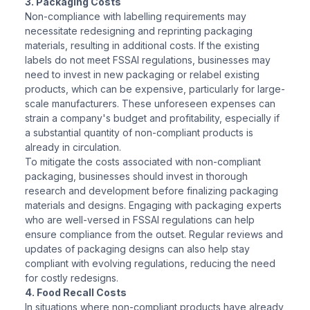
3. Packaging Costs
Non-compliance with labelling requirements may
necessitate redesigning and reprinting packaging
materials, resulting in additional costs. If the existing
labels do not meet FSSAI regulations, businesses may
need to invest in new packaging or relabel existing
products, which can be expensive, particularly for large-
scale manufacturers. These unforeseen expenses can
strain a company's budget and profitability, especially if
a substantial quantity of non-compliant products is
already in circulation.
To mitigate the costs associated with non-compliant
packaging, businesses should invest in thorough
research and development before finalizing packaging
materials and designs. Engaging with packaging experts
who are well-versed in FSSAI regulations can help
ensure compliance from the outset. Regular reviews and
updates of packaging designs can also help stay
compliant with evolving regulations, reducing the need
for costly redesigns.
4. Food Recall Costs
In situations where non-compliant products have already