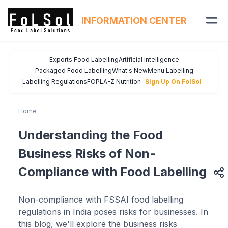
INFORMATION CENTER
Exports Food Labelling
Artificial Intelligence
Packaged Food Labelling
What's New
Menu Labelling
Labelling Regulations
FOPL
A-Z Nutrition
Sign Up On FolSol
Home
Understanding the Food
Business Risks of Non-
Compliance with Food Labelling
Non-compliance with FSSAI food labelling
regulations in India poses risks for businesses. In
this blog, we'll explore the business risks