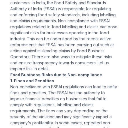
customers. In India, the Food Safety and Standards
Authority of India (FSSAI) is responsible for regulating
and enforcing food safety standards, including labelling
and claims requirements. Non-compliance with FSSAI
regulations related to food labelling and claims can pose
significant risks for businesses operating in the food
industry. This can be understood by the recent active
enforcements that FSSAI has been carrying out such as
action against misleading claims by Food Business
Operators. There are also ways to mitigate these risks
and ensure transparency towards consumers. Let us
explore this in detail.
Food Business Risks due to Non-compliance
1. Fines and Penalties
Non-compliance with FSSAI regulations can lead to hefty
fines and penalties. The FSSAI has the authority to
impose financial penalties on businesses that fail to
comply with regulations, labelling and claims
requirements. The fines can vary depending on the
severity of the violation and may significantly impact a
company's profitability. In some cases, repeated non-