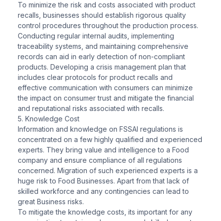
To minimize the risk and costs associated with product
recalls, businesses should establish rigorous quality
control procedures throughout the production process.
Conducting regular internal audits, implementing
traceability systems, and maintaining comprehensive
records can aid in early detection of non-compliant
products. Developing a crisis management plan that
includes clear protocols for product recalls and
effective communication with consumers can minimize
the impact on consumer trust and mitigate the financial
and reputational risks associated with recalls.
5. Knowledge Cost
Information and knowledge on FSSAI regulations is
concentrated on a few highly qualified and experienced
experts. They bring value and intelligence to a Food
company and ensure compliance of all regulations
concerned. Migration of such experienced experts is a
huge risk to Food Businesses. Apart from that lack of
skilled workforce and any contingencies can lead to
great Business risks.
To mitigate the knowledge costs, its important for any