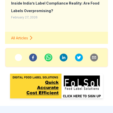
Inside India’s Label Compliance Reality: Are Food
Labels Overpromising?
February 27, 2026
All Articles