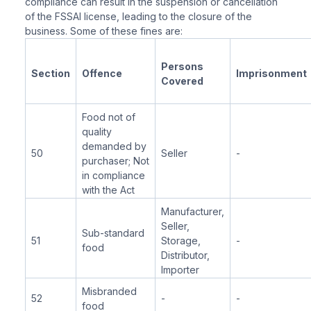
compliance can result in the suspension or cancellation
of the FSSAI license, leading to the closure of the
business. Some of these fines are:
Persons
Section
Offence
Imprisonment
Covered
Food not of
quality
demanded by
50
Seller
-
purchaser; Not
in compliance
with the Act
Manufacturer,
Seller,
Sub-standard
51
Storage,
-
food
Distributor,
Importer
Misbranded
52
-
-
food