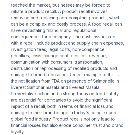
reached the market, businesses may be forced to
initiate a product recall. A product recall involves
removing and replacing non-compliant products, which
can be a complex and costly process. A food recall can
have devastating financial and reputational
consequences for a company. The costs associated
with a recall include product and supply chain expenses,
investigation fees, legal costs, non-compliance
penalties, crisis management fees, lost revenue,
communication with consumers, transportation,
destruction or reprocessing of recalled products and
damage to brand reputation. Recent example of this is
the notification from FDA on presence of Salmonella in
Everest Sambhar masala and Everest Masala.
Preventative action and a strong focus on food safety
are essential for companies to avoid the significant
impact of a recall, both in terms of financial loss and
damage to their brand image in today's complex and
global food industry. Product recalls not only lead to
financial losses but also erode consumer trust and brand
loyalty.