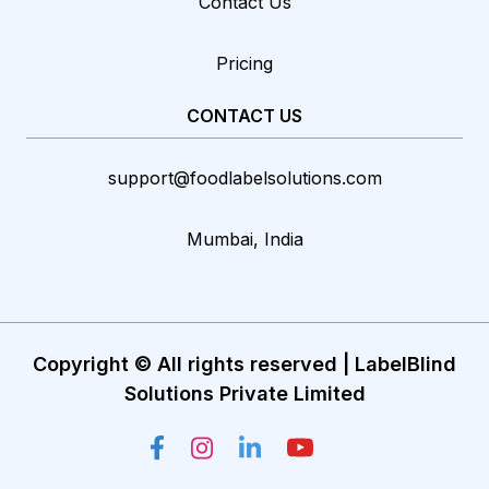
Contact Us
Pricing
CONTACT US
support@foodlabelsolutions.com
Mumbai, India
Copyright © All rights reserved | LabelBlind
Solutions Private Limited