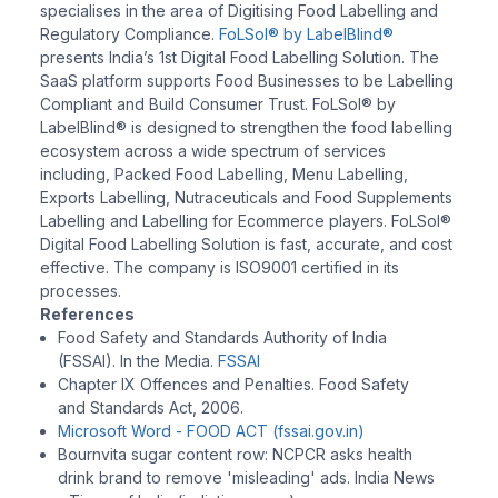
specialises in the area of Digitising Food Labelling and
Regulatory Compliance.
FoLSol® by LabelBlind®
presents India’s 1st Digital Food Labelling Solution. The
SaaS platform supports Food Businesses to be Labelling
Compliant and Build Consumer Trust. FoLSol® by
LabelBlind® is designed to strengthen the food labelling
ecosystem across a wide spectrum of services
including, Packed Food Labelling, Menu Labelling,
Exports Labelling, Nutraceuticals and Food Supplements
Labelling and Labelling for Ecommerce players. FoLSol®
Digital Food Labelling Solution is fast, accurate, and cost
effective. The company is ISO9001 certified in its
processes.
References
Food Safety and Standards Authority of India
(FSSAI). In the Media.
FSSAI
Chapter IX Offences and Penalties. Food Safety
and Standards Act, 2006.
Microsoft Word - FOOD ACT (fssai.gov.in)
Bournvita sugar content row: NCPCR asks health
drink brand to remove 'misleading' ads. India News