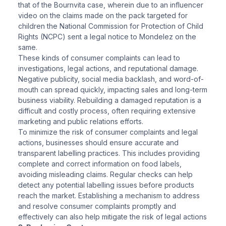
that of the Bournvita case, wherein due to an influencer
video on the claims made on the pack targeted for
children the National Commission for Protection of Child
Rights (NCPC) sent a legal notice to Mondelez on the
same.
These kinds of consumer complaints can lead to
investigations, legal actions, and reputational damage.
Negative publicity, social media backlash, and word-of-
mouth can spread quickly, impacting sales and long-term
business viability. Rebuilding a damaged reputation is a
difficult and costly process, often requiring extensive
marketing and public relations efforts.
To minimize the risk of consumer complaints and legal
actions, businesses should ensure accurate and
transparent labelling practices. This includes providing
complete and correct information on food labels,
avoiding misleading claims. Regular checks can help
detect any potential labelling issues before products
reach the market. Establishing a mechanism to address
and resolve consumer complaints promptly and
effectively can also help mitigate the risk of legal actions