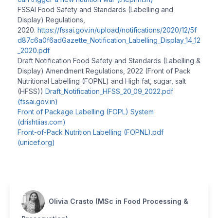
FSSAI Food Safety and Standards (Labelling and
Display) Regulations,
2020.
https://fssai.gov.in/upload/notifications/2020/12/5f
d87c6a0f6adGazette_Notification_Labelling_Display_14_12
_2020.pdf
Draft Notification Food Safety and Standards (Labelling &
Display) Amendment Regulations, 2022 (Front of Pack
Nutritional Labelling (FOPNL) and High fat, sugar, salt
(HFSS))
Draft_Notification_HFSS_20_09_2022.pdf
(fssai.gov.in)
Front of Package Labelling (FOPL) System
(drishtiias.com)
Front-of-Pack Nutrition Labelling (FOPNL).pdf
(unicef.org)
Olivia Crasto (MSc in Food Processing &