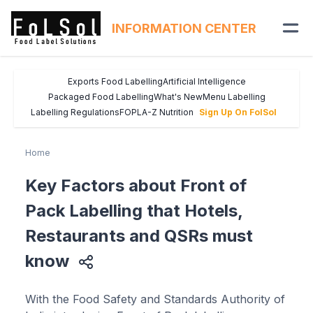
INFORMATION CENTER
Exports Food Labelling
Artificial Intelligence
Packaged Food Labelling
What's New
Menu Labelling
Labelling Regulations
FOPL
A-Z Nutrition
Sign Up On FolSol
Home
Key Factors about Front of
Pack Labelling that Hotels,
Restaurants and QSRs must
know
With the Food Safety and Standards Authority of