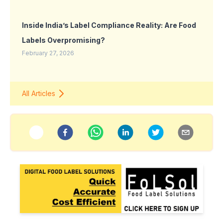
Inside India’s Label Compliance Reality: Are Food
Labels Overpromising?
February 27, 2026
All Articles