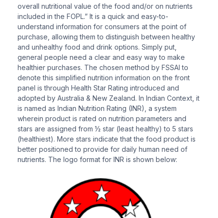
overall nutritional value of the food and/or on nutrients
included in the FOPL.” It is a quick and easy-to-
understand information for consumers at the point of
purchase, allowing them to distinguish between healthy
and unhealthy food and drink options. Simply put,
general people need a clear and easy way to make
healthier purchases. The chosen method by FSSAI to
denote this simplified nutrition information on the front
panel is through Health Star Rating introduced and
adopted by Australia & New Zealand. In Indian Context, it
is named as Indian Nutrition Rating (INR), a system
wherein product is rated on nutrition parameters and
stars are assigned from ½ star (least healthy) to 5 stars
(healthiest). More stars indicate that the food product is
better positioned to provide for daily human need of
nutrients. The logo format for INR is shown below: