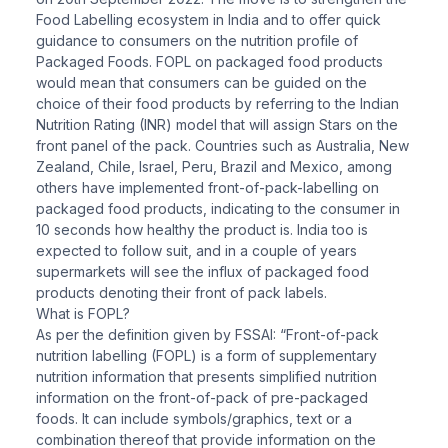
Food Labelling ecosystem in India and to offer quick
guidance to consumers on the nutrition profile of
Packaged Foods. FOPL on packaged food products
would mean that consumers can be guided on the
choice of their food products by referring to the Indian
Nutrition Rating (INR) model that will assign Stars on the
front panel of the pack. Countries such as Australia, New
Zealand, Chile, Israel, Peru, Brazil and Mexico, among
others have implemented front-of-pack-labelling on
packaged food products, indicating to the consumer in
10 seconds how healthy the product is. India too is
expected to follow suit, and in a couple of years
supermarkets will see the influx of packaged food
products denoting their front of pack labels.
What is FOPL?
As per the definition given by FSSAI: “Front-of-pack
nutrition labelling (FOPL) is a form of supplementary
nutrition information that presents simplified nutrition
information on the front-of-pack of pre-packaged
foods. It can include symbols/graphics, text or a
combination thereof that provide information on the