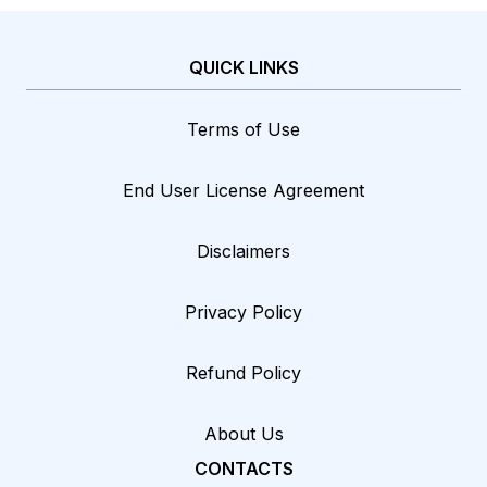
QUICK LINKS
Terms of Use
End User License Agreement
Disclaimers
Privacy Policy
Refund Policy
About Us
CONTACTS