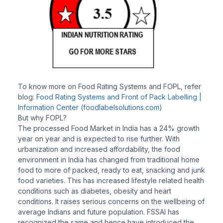
To know more on Food Rating Systems and FOPL, refer
blog:
Food Rating Systems and Front of Pack Labelling |
Information Center (foodlabelsolutions.com)
But why FOPL?
The processed Food Market in India has a 24% growth
year on year and is expected to rise further. With
urbanization and increased affordability, the food
environment in India has changed from traditional home
food to more of packed, ready to eat, snacking and junk
food varieties. This has increased lifestyle related health
conditions such as diabetes, obesity and heart
conditions. It raises serious concerns on the wellbeing of
average Indians and future population. FSSAI has
recognized the same and hence have introduced the