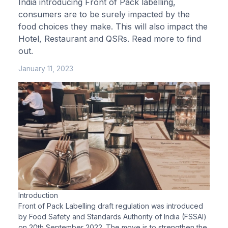
India introducing Front of Pack labelling,
consumers are to be surely impacted by the
food choices they make. This will also impact the
Hotel, Restaurant and QSRs. Read more to find
out.
January 11, 2023
Introduction
Front of Pack Labelling draft regulation was introduced
by Food Safety and Standards Authority of India (FSSAI)
on 20th September 2022. The move is to strengthen the