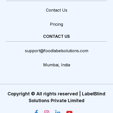
Contact Us
Pricing
CONTACT US
support@foodlabelsolutions.com
Mumbai, India
Copyright © All rights reserved | LabelBlind
Solutions Private Limited