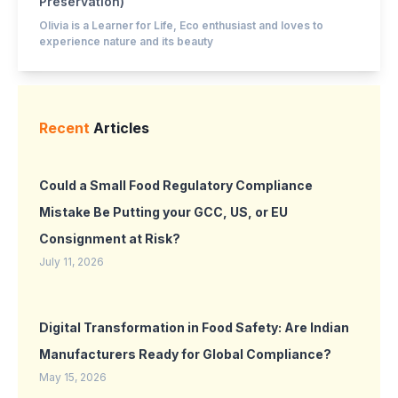
Preservation)
Olivia is a Learner for Life, Eco enthusiast and loves to
experience nature and its beauty
Recent
Articles
Could a Small Food Regulatory Compliance
Mistake Be Putting your GCC, US, or EU
Consignment at Risk?
July 11, 2026
Digital Transformation in Food Safety: Are Indian
Manufacturers Ready for Global Compliance?
May 15, 2026