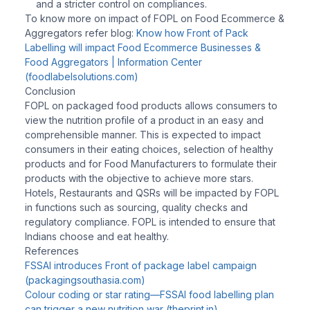
and a stricter control on compliances.
To know more on impact of FOPL on Food Ecommerce &
Aggregators refer blog:
Know how Front of Pack
Labelling will impact Food Ecommerce Businesses &
Food Aggregators | Information Center
(foodlabelsolutions.com)
Conclusion
FOPL on packaged food products allows consumers to
view the nutrition profile of a product in an easy and
comprehensible manner. This is expected to impact
consumers in their eating choices, selection of healthy
products and for Food Manufacturers to formulate their
products with the objective to achieve more stars.
Hotels, Restaurants and QSRs will be impacted by FOPL
in functions such as sourcing, quality checks and
regulatory compliance. FOPL is intended to ensure that
Indians choose and eat healthy.
References
FSSAI introduces Front of package label campaign
(packagingsouthasia.com)
Colour coding or star rating—FSSAI food labelling plan
can trigger a new nutrition war (theprint.in)