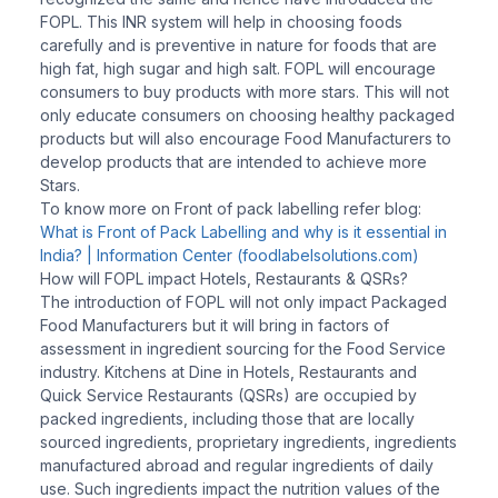
FOPL. This INR system will help in choosing foods
carefully and is preventive in nature for foods that are
high fat, high sugar and high salt. FOPL will encourage
consumers to buy products with more stars. This will not
only educate consumers on choosing healthy packaged
products but will also encourage Food Manufacturers to
develop products that are intended to achieve more
Stars.
To know more on Front of pack labelling refer blog:
What is Front of Pack Labelling and why is it essential in
India? | Information Center (foodlabelsolutions.com)
How will FOPL impact Hotels, Restaurants & QSRs?
The introduction of FOPL will not only impact Packaged
Food Manufacturers but it will bring in factors of
assessment in ingredient sourcing for the Food Service
industry. Kitchens at Dine in Hotels, Restaurants and
Quick Service Restaurants (QSRs) are occupied by
packed ingredients, including those that are locally
sourced ingredients, proprietary ingredients, ingredients
manufactured abroad and regular ingredients of daily
use. Such ingredients impact the nutrition values of the