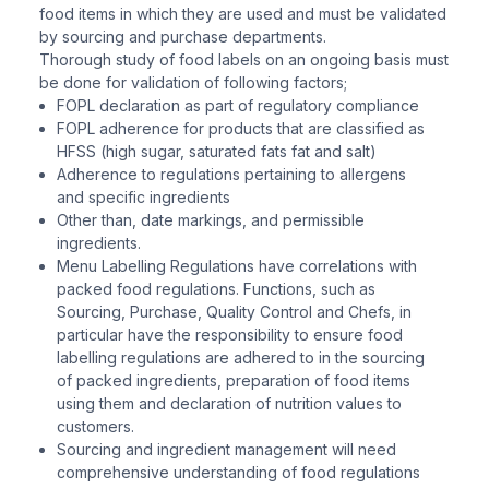
food items in which they are used and must be validated
by sourcing and purchase departments.
Thorough study of food labels on an ongoing basis must
be done for validation of following factors;
FOPL declaration as part of regulatory compliance
FOPL adherence for products that are classified as
HFSS (high sugar, saturated fats fat and salt)
Adherence to regulations pertaining to allergens
and specific ingredients
Other than, date markings, and permissible
ingredients.
Menu Labelling Regulations have correlations with
packed food regulations. Functions, such as
Sourcing, Purchase, Quality Control and Chefs, in
particular have the responsibility to ensure food
labelling regulations are adhered to in the sourcing
of packed ingredients, preparation of food items
using them and declaration of nutrition values to
customers.
Sourcing and ingredient management will need
comprehensive understanding of food regulations